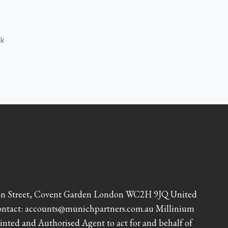
ck
lton Street, Covent Garden London WC2H 9JQ United
Contact: accounts@munichpartners.com.au Millinium
inted and Authorised Agent to act for and behalf of