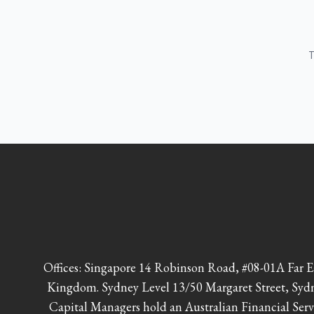
T
Offices: Singapore 14 Robinson Road, #08-01A Far
Kingdom. Sydney Level 13/50 Margaret Street, Syd
Capital Managers hold an Australian Financial Serv